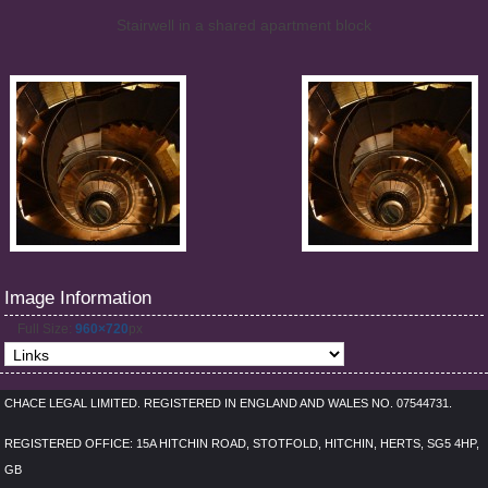
Stairwell in a shared apartment block
Image Information
Full Size:
960×720
px
CHACE LEGAL LIMITED. REGISTERED IN ENGLAND AND WALES NO. 07544731.
REGISTERED OFFICE: 15A HITCHIN ROAD, STOTFOLD, HITCHIN, HERTS, SG5 4HP,
GB