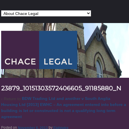
23879_10151303572406605_91185880_N
‹ Return to
BDW Trading Ltd and another v South Anglia
Housing Ltd [2013] EWHC – An agreement entered into before a
building is let or constructed is not a qualifying long term
agreement
Posted on
November 6, 2013
by
Eightwire