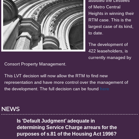
assisted the Lessees
of Metro Central
Heights in winning their
RTM case. This is the
largest case of its kind,
to date.
The development of
422 leaseholders, is
currently managed by
Consort Property Management.
This LVT decision will now allow the RTM to find new
representation and have more control over the management of
the development. The full decision can be found
here
NEWS
Is ‘Default Judgment’ adequate in
determining Service Charge arrears for the
purposes of s.81 of the Housing Act 1996?