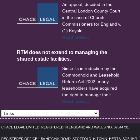
An appeal, decided in the
Central London County Court
in the case of Church
Commissioners for England v.
(1) Koyale
Read more…
RTM does not extend to managing the
shared estate facilities.
Since its introduction by the
Commonhold and Leasehold
Reform Act 2002, many
leaseholders have acquired
the right to manage their
Read more…
CHACE LEGAL LIMITED. REGISTERED IN ENGLAND AND WALES NO. 07544731.
REGISTERED OFFICE: 15A HITCHIN ROAD, STOTFOLD, HITCHIN, HERTS, SG5 4HP,