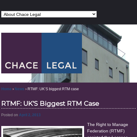
Home
›
News
›
RTMF: UK’S biggest RTM case
RTMF: UK’S Biggest RTM Case
Posted on
April 2, 2013
The Right to Manage
Federation (RTMF)