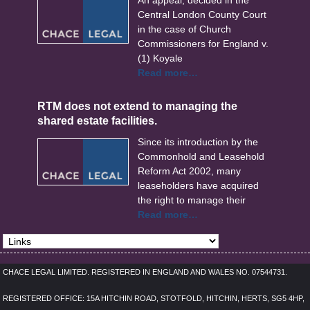
An appeal, decided in the
Central London County Court
in the case of Church
Commissioners for England v.
(1) Koyale
Read more…
RTM does not extend to managing the
shared estate facilities.
Since its introduction by the
Commonhold and Leasehold
Reform Act 2002, many
leaseholders have acquired
the right to manage their
Read more…
CHACE LEGAL LIMITED. REGISTERED IN ENGLAND AND WALES NO. 07544731.
REGISTERED OFFICE: 15A HITCHIN ROAD, STOTFOLD, HITCHIN, HERTS, SG5 4HP,