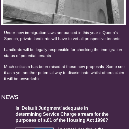
Under new immigration laws announced in this year’s Queen’s
Speech, private landlords will have to vet all prospective tenants.
Landlords will be legally responsible for checking the immigration
status of potential tenants.
Much criticism has been raised at these new proposals. Some see
it as a yet another potential way to discriminate whilst others claim
it will be unworkable.
NEWS
Is ‘Default Judgment’ adequate in
determining Service Charge arrears for the
purposes of s.81 of the Housing Act 1996?