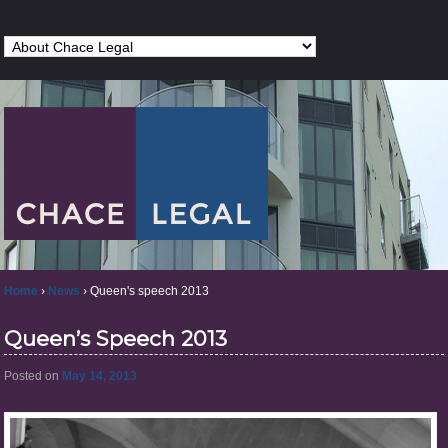
Home
›
News
›
Queen's speech 2013
Queen’s Speech 2013
Posted on
May 14, 2013