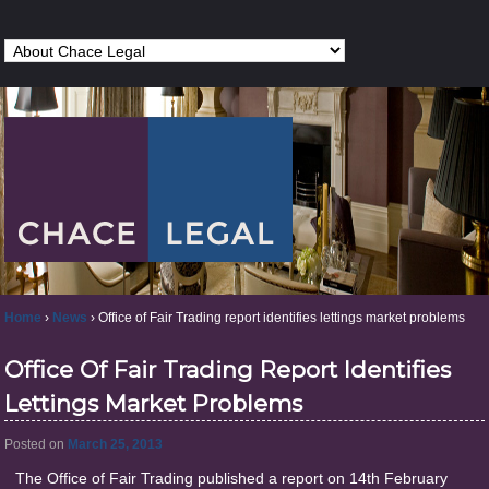
Home
›
News
›
Office of Fair Trading report identifies lettings market problems
Office Of Fair Trading Report Identifies
Lettings Market Problems
Posted on
March 25, 2013
The Office of Fair Trading published a report on 14th February