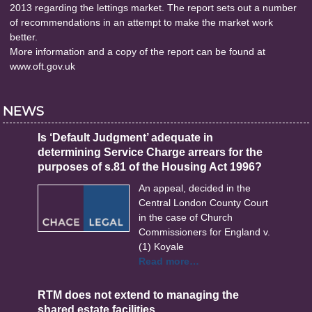
2013 regarding the lettings market. The report sets out a number
of recommendations in an attempt to make the market work
better.
More information and a copy of the report can be found at
www.oft.gov.uk
NEWS
Is ‘Default Judgment’ adequate in
determining Service Charge arrears for the
purposes of s.81 of the Housing Act 1996?
An appeal, decided in the
Central London County Court
in the case of Church
Commissioners for England v.
(1) Koyale
Read more…
RTM does not extend to managing the
shared estate facilities.