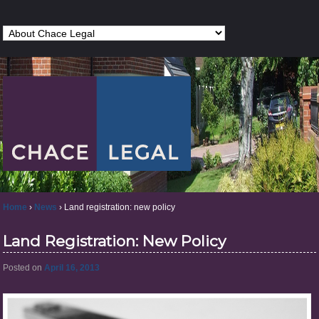
Home
›
News
›
Land registration: new policy
Land Registration: New Policy
Posted on
April 16, 2013