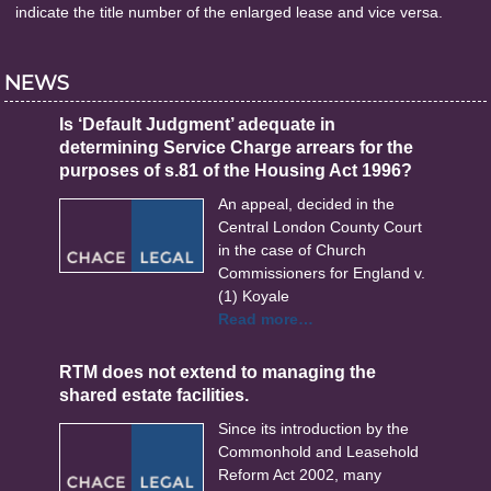
indicate the title number of the enlarged lease and vice versa.
NEWS
Is ‘Default Judgment’ adequate in
determining Service Charge arrears for the
purposes of s.81 of the Housing Act 1996?
An appeal, decided in the
Central London County Court
in the case of Church
Commissioners for England v.
(1) Koyale
Read more…
RTM does not extend to managing the
shared estate facilities.
Since its introduction by the
Commonhold and Leasehold
Reform Act 2002, many