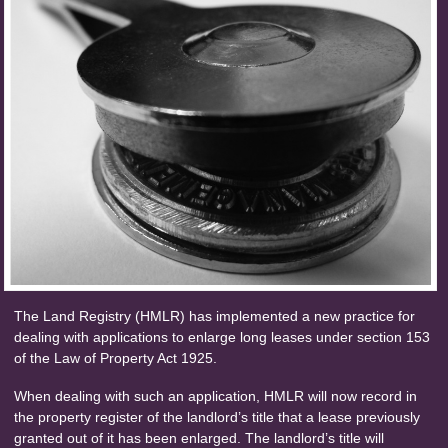
The Land Registry (HMLR) has implemented a new practice for
dealing with applications to enlarge long leases under section 153
of the Law of Property Act 1925.
When dealing with such an application, HMLR will now record in
the property register of the landlord’s title that a lease previously
granted out of it has been enlarged. The landlord’s title will