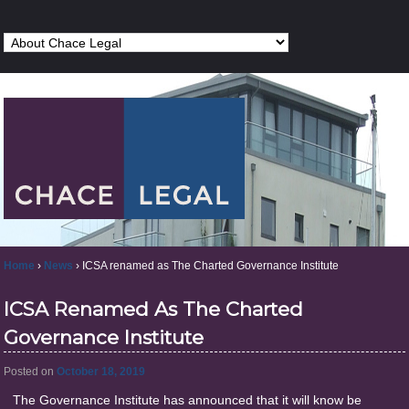
Home
›
News
›
ICSA renamed as The Charted Governance Institute
ICSA Renamed As The Charted
Governance Institute
Posted on
October 18, 2019
The Governance Institute has announced that it will know be