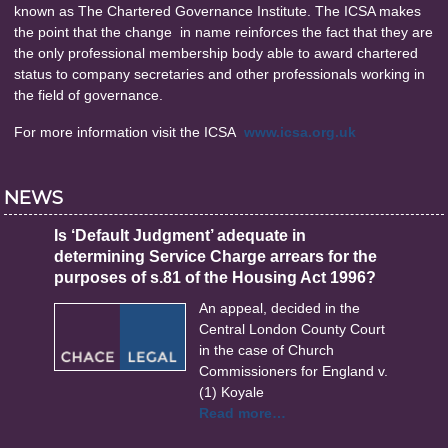
known as The Chartered Governance Institute. The ICSA makes
the point that the change in name reinforces the fact that they are
the only professional membership body able to award chartered
status to company secretaries and other professionals working in
the field of governance.
For more information visit the ICSA
www.icsa.org.uk
NEWS
Is ‘Default Judgment’ adequate in
determining Service Charge arrears for the
purposes of s.81 of the Housing Act 1996?
An appeal, decided in the
Central London County Court
in the case of Church
Commissioners for England v.
(1) Koyale
Read more…